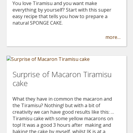
You love Tiramisu and you want make
everything by yourself? Start with this super
easy recipe that tells you how to prepare a
natural SPONGE CAKE.
more…
Surprise of Macaron Tiramisu
cake
What they have in common the macaron and
the Tiramisu? Nothing! but with a bit of
creativity we can have good results like this: …
Tiramisu cake with some yellow macarons on
top! It was a good 3 hours after making and
baking the cake by myself, whilst IK is at a