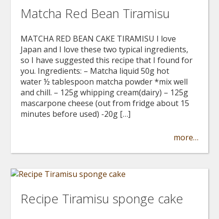
Matcha Red Bean Tiramisu
MATCHA RED BEAN CAKE TIRAMISU I love
Japan and I love these two typical ingredients,
so I have suggested this recipe that I found for
you. Ingredients: – Matcha liquid 50g hot
water ½ tablespoon matcha powder *mix well
and chill. – 125g whipping cream(dairy) – 125g
mascarpone cheese (out from fridge about 15
minutes before used) -20g […]
more…
Recipe Tiramisu sponge cake