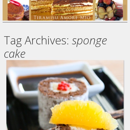
Tag Archives:
sponge
cake