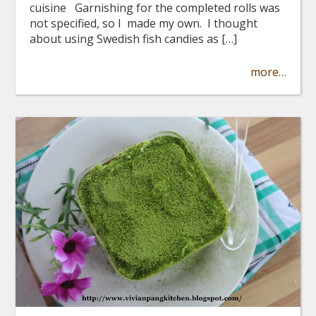
cuisine Garnishing for the completed rolls was
not specified, so I made my own. I thought
about using Swedish fish candies as […]
more…