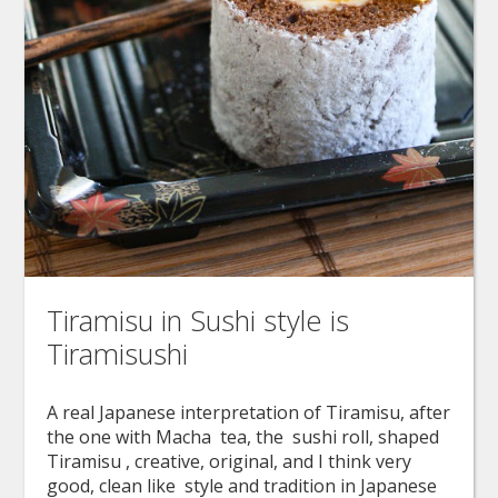
Tiramisu in Sushi style is
Tiramisushi
A real Japanese interpretation of Tiramisu, after
the one with Macha tea, the sushi roll, shaped
Tiramisu , creative, original, and I think very
good, clean like style and tradition in Japanese