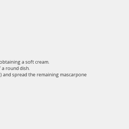
 obtaining a soft cream.
f a round dish.
fee) and spread the remaining mascarpone