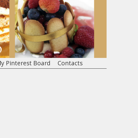
y Pinterest Board
Contacts