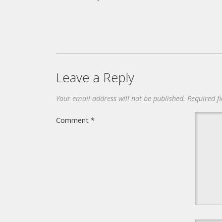
Leave a Reply
Your email address will not be published.
Required f
Comment
*