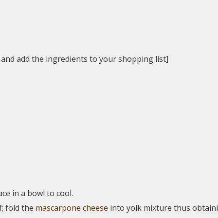
 and add the ingredients to your shopping list]
lace in a bowl to cool.
f; fold the
mascarpone cheese
into yolk mixture thus obtain