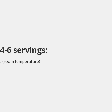
4-6 serv
ings
:
e (room temperature)