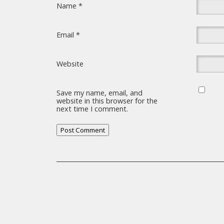
Name
*
Email
*
Website
Save my name, email, and
website in this browser for the
next time I comment.