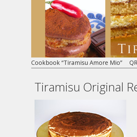
Cookbook “Tiramisu Amore Mio”
QR
Tiramisu Original R