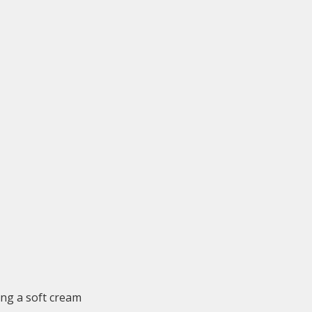
ing a soft cream