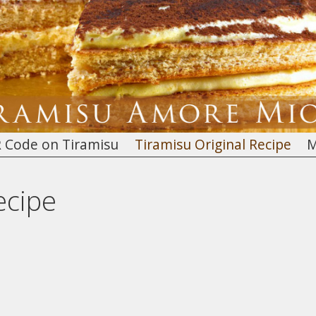
 Code on Tiramisu
Tiramisu Original Recipe
M
ecipe