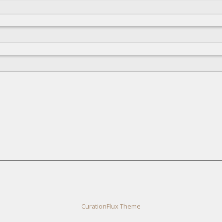
CurationFlux Theme