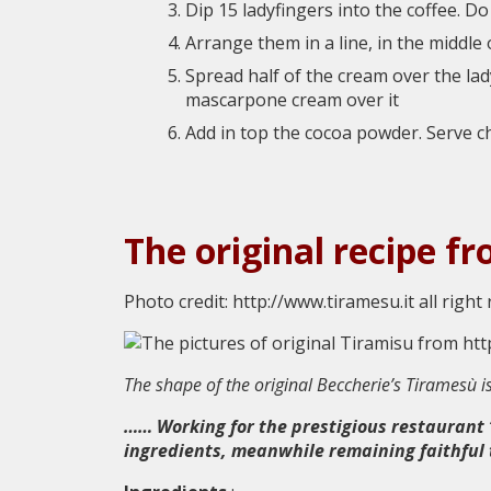
Dip 15 ladyfingers into the coffee. D
Arrange them in a line, in the middle 
Spread half of the cream over the la
mascarpone cream over it
Add in top the cocoa powder. Serve ch
The original recipe f
Photo credit: http://www.tiramesu.it all right
The shape of the original Beccherie’s Tiramesù i
…… Working for the prestigious restaurant “
ingredients, meanwhile remaining faithful to