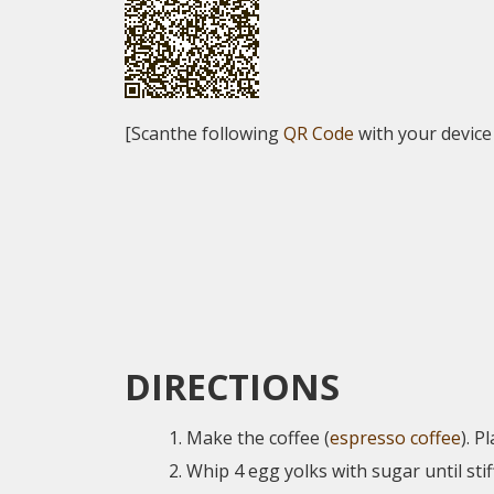
[Scanthe following
QR Code
with your device
DIRECTIONS
Make the coffee (
espresso coffee
). P
Whip 4 egg yolks with sugar until stif