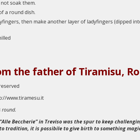
o not soak them.
of a round dish.
dyfingers, then make another layer of ladyfingers (dipped in
illed
rom the father of Tiramisu, 
 reserved
s round.
Alle Beccherie” in Treviso was the spur to keep challengin
 tradition, it is possibile to give birth to something magi