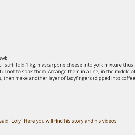
owl;
il stiff; fold 1 kg. mascarpone cheese into yolk mixture thus
eful not to soak them. Arrange them in a line, in the middle o
rs, then make another layer of ladyfingers (dipped into cof
aid “Loly” Here you will find his story and his videos