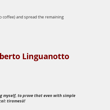
to coffee) and spread the remaining
Roberto Linguanotto
g myself, to prove that even with simple
cal: tiramesù!