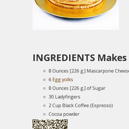
INGREDIENTS
Makes 
8 Ounces [226 g.] Mascarpone Chees
6
Egg yolks
8 Ounces [226 g.] of Sugar
30 Ladyfingers
2 Cup Black Coffee (Espresso)
Cocoa powder