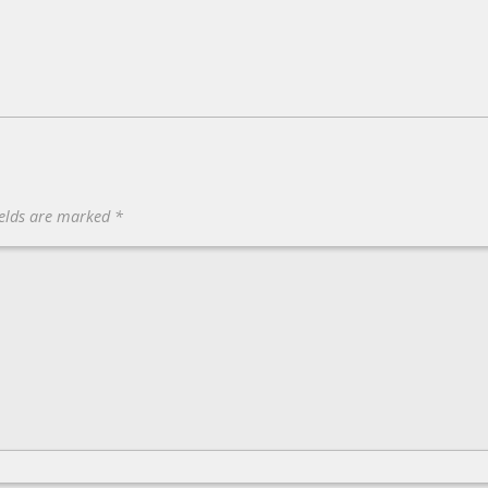
ields are marked
*