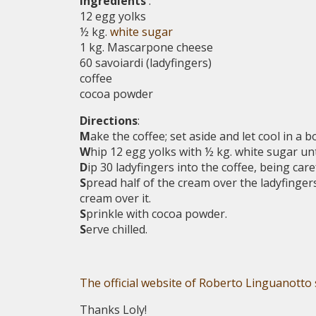
Ingredients
:
12 egg yolks
½ kg.
white sugar
1 kg. Mascarpone cheese
60 savoiardi (ladyfingers)
coffee
cocoa powder
Directions
:
M
ake the coffee; set aside and let cool in a b
W
hip 12 egg yolks with ½ kg. white sugar unt
D
ip 30 ladyfingers into the coffee, being car
S
pread half of the cream over the ladyfinge
cream over it.
S
prinkle with cocoa powder.
S
erve chilled.
The official website of Roberto Linguanotto s
Thanks Loly!