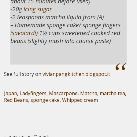
about 15 minutes before used)
-20g
icing sugar
-2 teaspoons matcha liquid from (A)
– Homemade sponge cake/ sponge fingers
(
savoiardi
) 1½ cups sweetened cooked red
beans (slightly mash into course paste)
See full story on
vivianpangkitchen.blogspot.it
Japan
,
Ladyfingers
,
Mascarpone
,
Matcha
,
matcha tea
,
Red Beans
,
sponge cake
,
Whipped cream