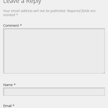
Leave a Reply
Your email address will not be published.
Required fields are
marked
*
Comment
*
Name
*
Email
*