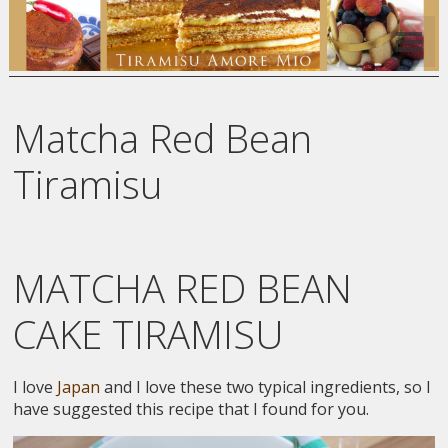
Matcha Red Bean
Tiramisu
MATCHA RED BEAN
CAKE TIRAMISU
I love
Japan
and I love these two typical ingredients, so I
have suggested this recipe that I found for you.