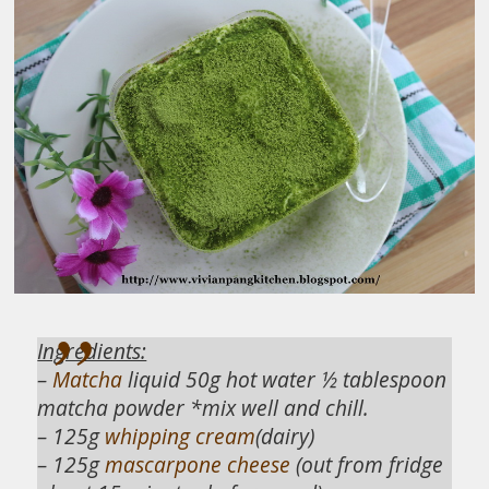
Ingredients:
–
Matcha
liquid 50g hot water ½ tablespoon
matcha powder *mix well and chill.
– 125g
whipping cream
(dairy)
– 125g
mascarpone cheese
(out from fridge