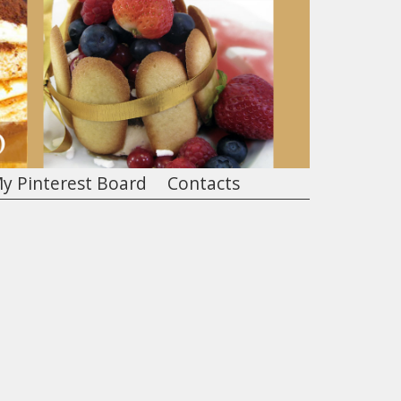
y Pinterest Board
Contacts