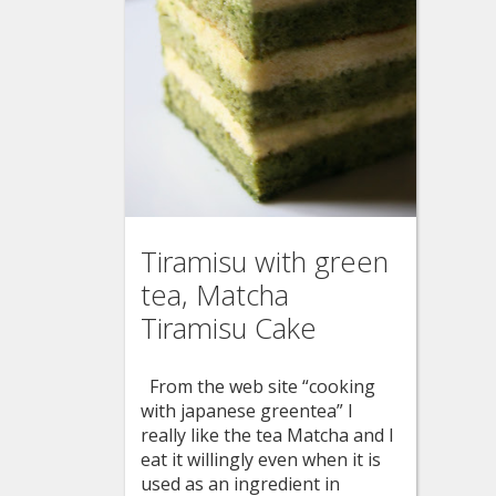
Tiramisu with green
tea, Matcha
Tiramisu Cake
From the web site “cooking
with japanese greentea” I
really like the tea Matcha and I
eat it willingly even when it is
used as an ingredient in