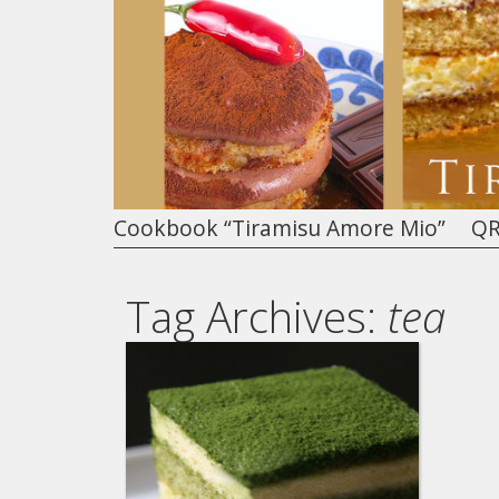
Cookbook “Tiramisu Amore Mio”
QR
Tag Archives:
tea