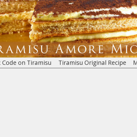
 Code on Tiramisu
Tiramisu Original Recipe
M