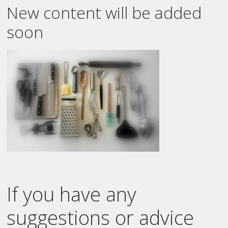
New content will be added
soon
If you have any
suggestions or advice