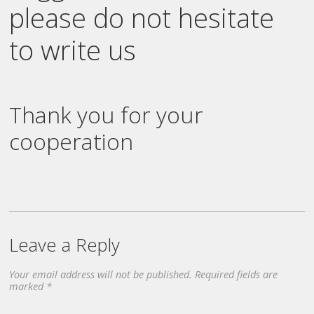
please do not hesitate
to write us
Thank you for your
cooperation
Leave a Reply
Your email address will not be published.
Required fields are
marked
*