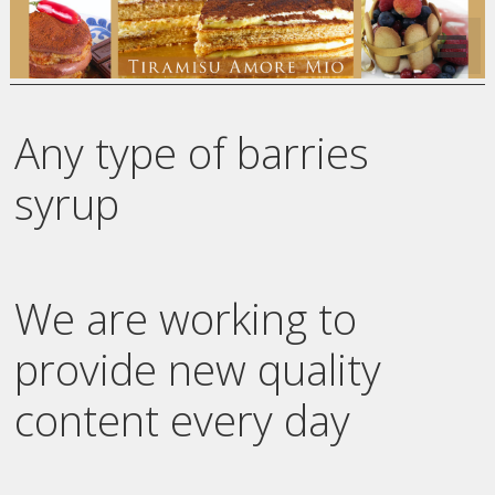
Any type of barries
syrup
We are working to
provide new quality
content every day