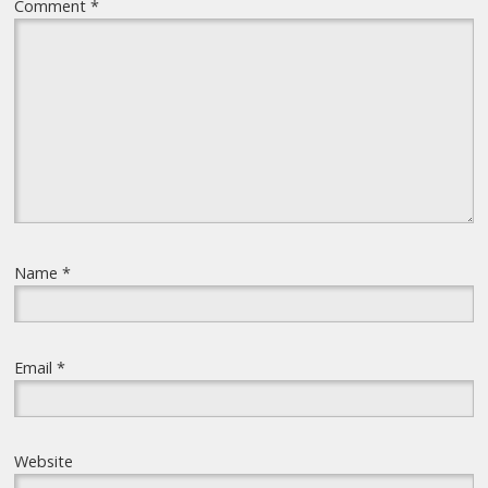
Comment
*
Name
*
Email
*
Website